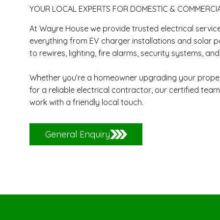
​YOUR LOCAL EXPERTS FOR DOMESTIC & COMMERCI
At Wayre House we provide trusted electrical servic
everything from EV charger installations and solar p
to rewires, lighting, fire alarms, security systems, an
Whether you’re a homeowner upgrading your propert
for a reliable electrical contractor, our certified team 
work with a friendly local touch.
General Enquiry