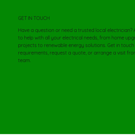
GET IN TOUCH
Have a question or need a trusted local electrician?
to help with all your electrical needs, from home u
projects to renewable energy solutions. Get in touch
requirements, request a quote, or arrange a visit from
team.