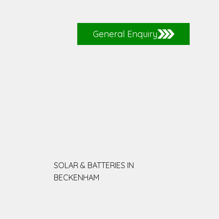
General Enquiry
SOLAR & BATTERIES IN
BECKENHAM