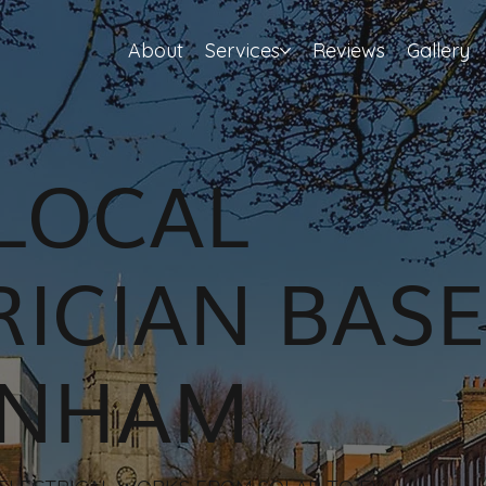
About
Services
Reviews
Gallery
LOCAL
RICIAN BASE
ENHAM