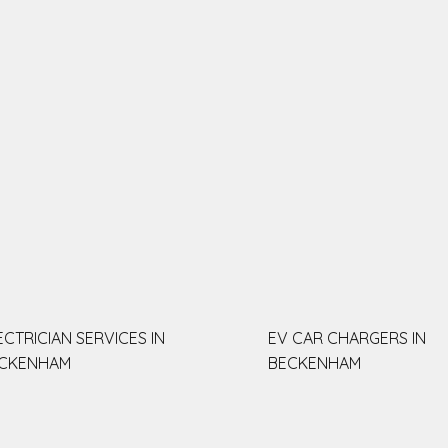
ECTRICIAN SERVICES IN
EV CAR CHARGERS IN
CKENHAM
BECKENHAM