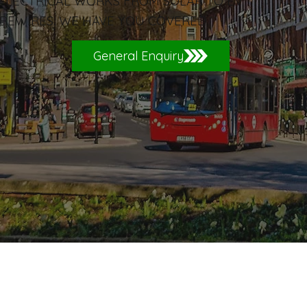
 ELECTRICAL WORKS FROM SOLAR TO EV
REWIRES. WE HAVE YOU COVERED.
General Enquiry