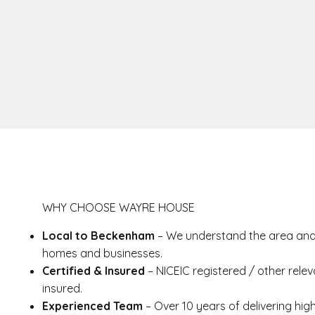
WHY CHOOSE WAYRE HOUSE
Local to Beckenham
– We understand the area and 
homes and businesses.
Certified & Insured
– NICEIC registered / other releva
insured.
Experienced Team
– Over 10 years of delivering high-