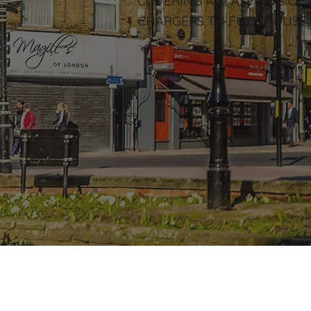
COVERING ALL ASPECTS OF
CHARGERS TO FULL HOUSE 