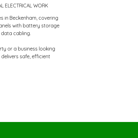
AL ELECTRICAL WORK
es in Beckenham, covering
anels with battery storage
d data cabling.
y or a business looking
delivers safe, efficient