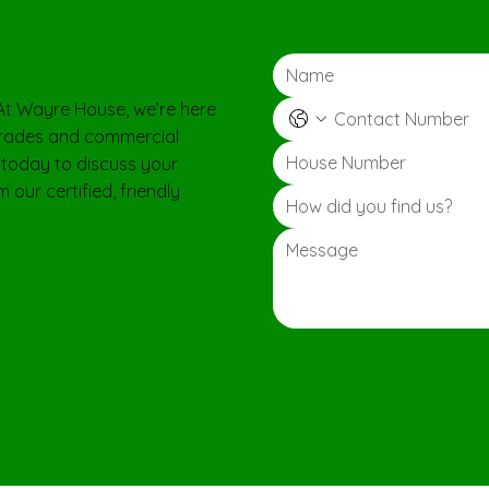
 At Wayre House, we’re here
pgrades and commercial
 today to discuss your
 our certified, friendly