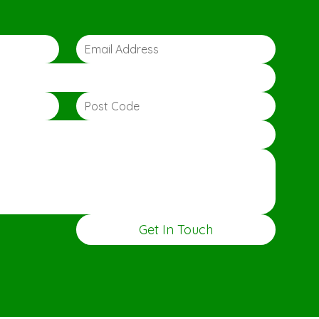
Get In Touch