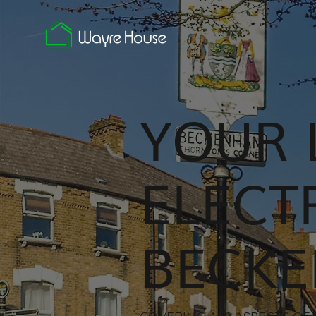
YOUR 
ELECT
BECK