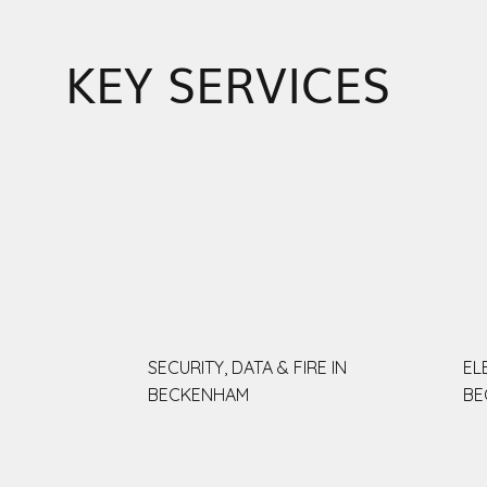
KEY SERVICES
SECURITY, DATA & FIRE IN
EL
BECKENHAM
BE