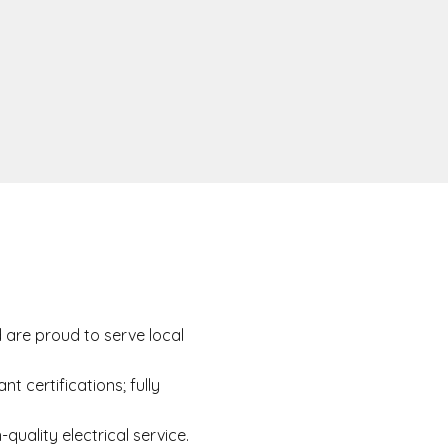
are proud to serve local
nt certifications; fully
quality electrical service.