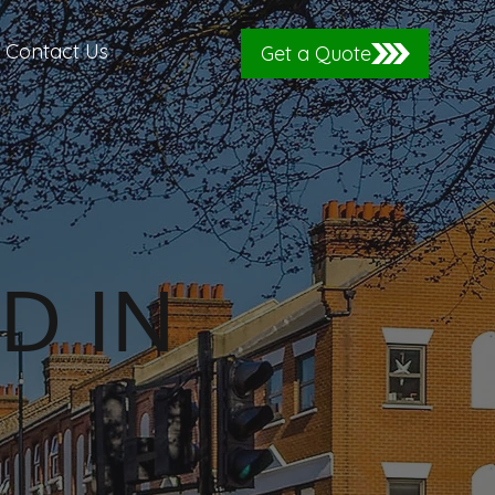
Contact Us
Get a Quote
D IN