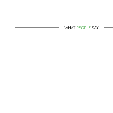
WHAT
PEOPLE
SAY