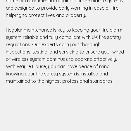
home or a commercial building, our fire alarm systems
are designed to provide early warning in case of fire,
helping to protect lives and property.
Regular maintenance is key to keeping your fire alarm
system reliable and fully compliant with UK fire safety
regulations. Our experts carry out thorough
inspections, testing, and servicing to ensure your wired
or wireless system continues to operate effectively.
With Wayre House, you can have peace of mind
knowing your fire safety system is installed and
maintained to the highest professional standards.