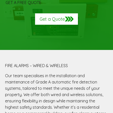
GET A FREE QUOTE
Get a Quote
FIRE ALARMS – WIRED & WIRELESS
Our team specialises in the installation and
maintenance of Grade A automatic fire detection
systems, tailored to meet the unique needs of your
property. We offer both wired and wireless solutions,
ensuring flexibility in design while maintaining the
highest safety standards. Whether it’s a residential