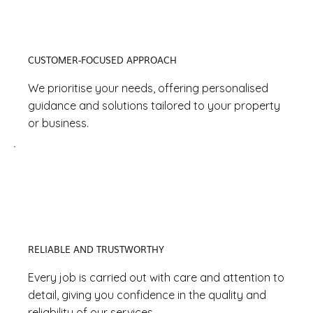
CUSTOMER-FOCUSED APPROACH
We prioritise your needs, offering personalised
guidance and solutions tailored to your property
or business.
RELIABLE AND TRUSTWORTHY
Every job is carried out with care and attention to
detail, giving you confidence in the quality and
reliability of our services.