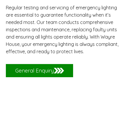
Regular testing and servicing of emergency lighting
are essential to guarantee functionality when it’s
needed most. Our team conducts comprehensive
inspections and maintenance, replacing faulty units
and ensuring all lights operate reliably. With Wayre
House, your emergency lighting is always compliant,
effective, and ready to protect lives.
General Enquiry