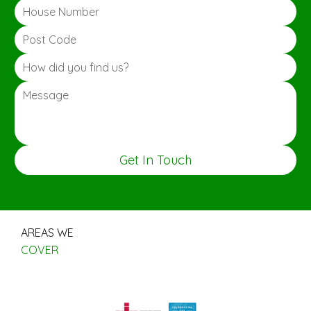
Get In Touch
AREAS WE
COVER