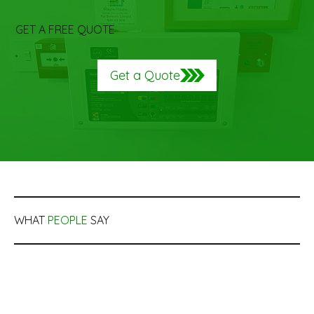
GET A FREE QUOTE
Get a Quote
WHAT
PEOPLE
SAY