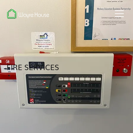
FIRE SERVICES