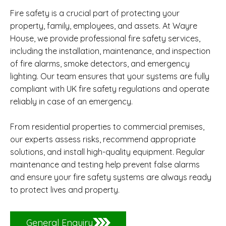
Fire safety is a crucial part of protecting your
property, family, employees, and assets. At Wayre
House, we provide professional fire safety services,
including the installation, maintenance, and inspection
of fire alarms, smoke detectors, and emergency
lighting. Our team ensures that your systems are fully
compliant with UK fire safety regulations and operate
reliably in case of an emergency.
From residential properties to commercial premises,
our experts assess risks, recommend appropriate
solutions, and install high-quality equipment. Regular
maintenance and testing help prevent false alarms
and ensure your fire safety systems are always ready
to protect lives and property.
General Enquiry