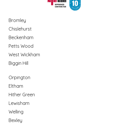
Bromley
Chislehurst
Beckenham
Petts Wood
West Wickham
Biggin Hill
Orpington
Eltham
Hither Green
Lewisham
Welling
Bexley