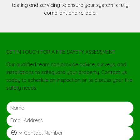
testing and servicing to ensure your system is fully
compliant and reliable.
GET IN TOUCH FOR A FIRE SAFETY ASSESSMENT
Our qualified team can provide advice, surveys, and
installations to safeguard your property. Contact us
today to schedule an inspection or to discuss your fire
safety needs.