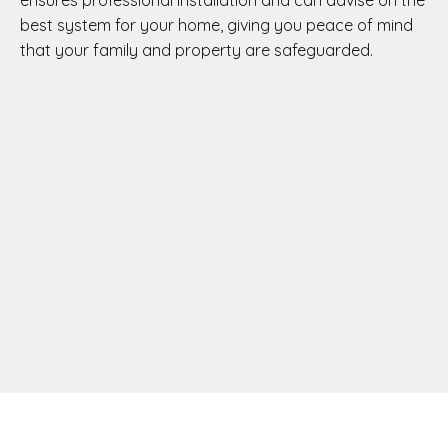
ensures professional installation and can advise on the
best system for your home, giving you peace of mind
that your family and property are safeguarded.