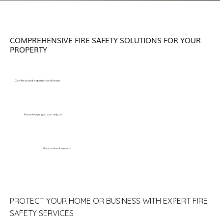
COMPREHENSIVE FIRE SAFETY SOLUTIONS FOR YOUR
PROPERTY
Certified and experienced team
Knowledge you can rely on
Guaranteed service
PROTECT YOUR HOME OR BUSINESS WITH EXPERT FIRE
SAFETY SERVICES