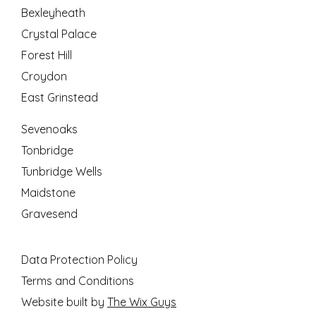
Bexleyheath
Crystal Palace
Forest Hill
Croydon
East Grinstead
Sevenoaks
Tonbridge
Tunbridge Wells
Maidstone
Gravesend
Data Protection Policy
Terms and Conditions
Website built by
The Wix Guys