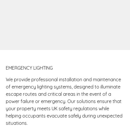
EMERGENCY LIGHTING
We provide professional installation and maintenance
of emergency lighting systems, designed to illuminate
escape routes and critical areas in the event of a
power failure or emergency. Our solutions ensure that
your property meets UK safety regulations while
helping occupants evacuate safely during unexpected
situations.