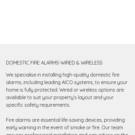
DOMESTIC FIRE ALARMS-WIRED & WIRELESS
We specialise in installing high-quality domestic fire
alarms, including leading AICO systems, to ensure your
home is fully protected. Wired or wireless options are
available to suit your property’s layout and your
specific safety requirements.
Fire alarms are essential life-saving devices, providing
early warning in the event of smoke or fire. Our team