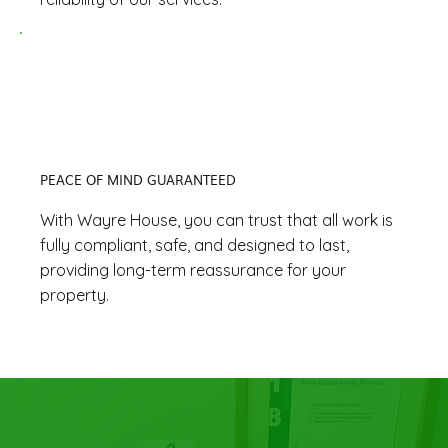
PEACE OF MIND GUARANTEED
With Wayre House, you can trust that all work is
fully compliant, safe, and designed to last,
providing long-term reassurance for your
property.