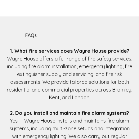
FAQs
1. What fire services does Wayre House provide?
Wayre House offers a full range of fire safety services,
including fire alarm installation, emergency lighting, fire
extinguisher supply and servicing, and fire risk
assessments. We provide tailored solutions for both
residential and commercial properties across Bromley,
Kent, and London.
2. Do you install and maintain fire alarm systems?
Yes — Wayre House installs and maintains fire alarm
systems, including multi-zone setups and integration
with emergency lighting. We also carry out regular