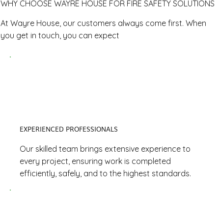
WHY CHOOSE WAYRE HOUSE FOR FIRE SAFETY SOLUTIONS
At Wayre House, our customers always come first. When
you get in touch, you can expect
EXPERIENCED PROFESSIONALS
Our skilled team brings extensive experience to
every project, ensuring work is completed
efficiently, safely, and to the highest standards.