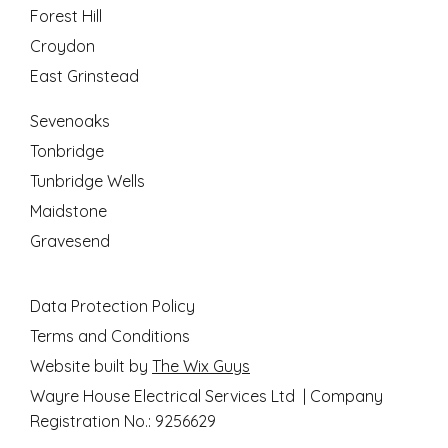
Forest Hill
Croydon
East Grinstead
Sevenoaks
Tonbridge
Tunbridge Wells
Maidstone
Gravesend
Data Protection Policy
Terms and Conditions
Website built by
The Wix Guys
Wayre House Electrical Services Ltd | Company
Registration No.: 9256629