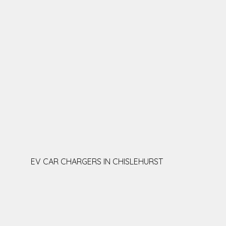
EV CAR CHARGERS IN CHISLEHURST