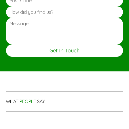
Get In Touch
WHAT
PEOPLE
SAY