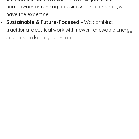
homeowner or running a business, large or small, we
have the expertise.
Sustainable & Future-Focused
– We combine
traditional electrical work with newer renewable energy
solutions to keep you ahead.