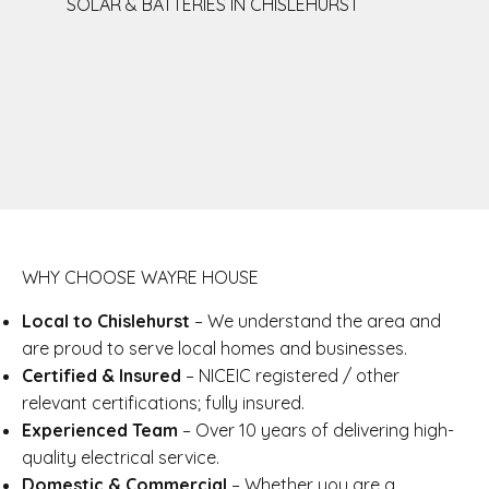
SOLAR & BATTERIES IN CHISLEHURST
WHY CHOOSE WAYRE HOUSE
Local to Chislehurst
– We understand the area and
are proud to serve local homes and businesses.
Certified & Insured
– NICEIC registered / other
relevant certifications; fully insured.
Experienced Team
– Over 10 years of delivering high-
quality electrical service.
Domestic & Commercial
– Whether you are a