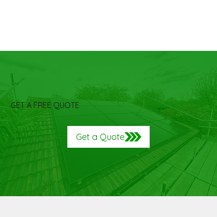
GET A FREE QUOTE
Get a Quote