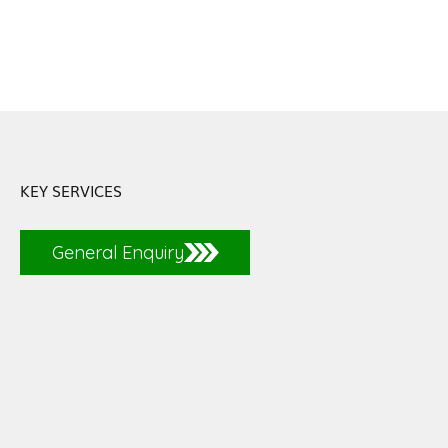
KEY SERVICES
General Enquiry