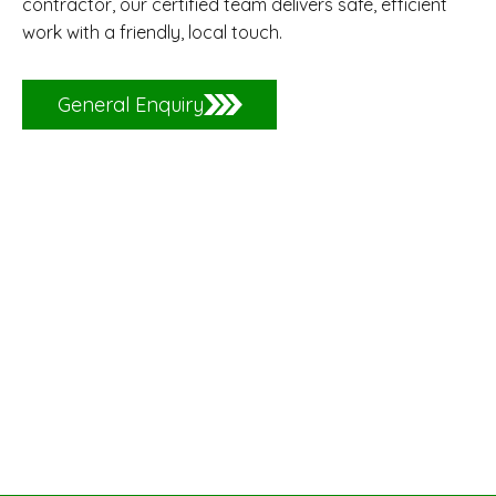
contractor, our certified team delivers safe, efficient
work with a friendly, local touch.
General Enquiry