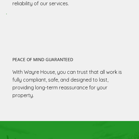
reliability of our services.
PEACE OF MIND GUARANTEED
With Wayre House, you can trust that all work is
fully compliant, safe, and designed to last,
providing long-term reassurance for your
property.