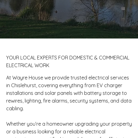
​YOUR LOCAL EXPERTS FOR DOMESTIC & COMMERCIAL
ELECTRICAL WORK
At Wayre House we provide trusted electrical services
in Chislehurst, covering everything from EV charger
installations and solar panels with battery storage to
rewires, lighting, fire alarms, security systems, and data
cabling.
Whether you’re a homeowner upgrading your property
or a business looking for a reliable electrical