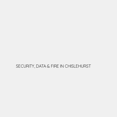
SECURITY, DATA & FIRE IN CHISLEHURST