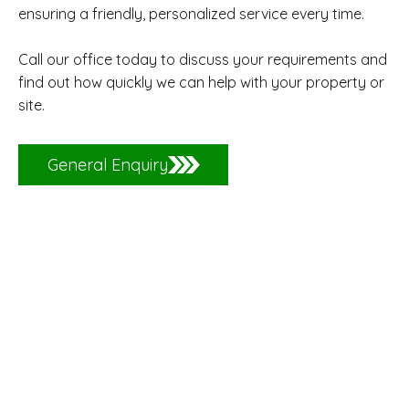
ensuring a friendly, personalized service every time.
Call our office today to discuss your requirements and
find out how quickly we can help with your property or
site.
General Enquiry