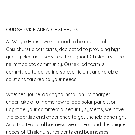
OUR SERVICE AREA: CHISLEHURST
At Wayre House we’re proud to be your local
Chislehurst electricians, dedicated to providing high-
quality electrical services throughout Chislehurst and
its immediate community. Our skilled team is
committed to delivering safe, efficient, and reliable
solutions tailored to your needs.
Whether you’re looking to install an EV charger,
undertake a full home rewire, add solar panels, or
upgrade your commercial security systems, we have
the expertise and experience to get the job done right.
As a trusted local business, we understand the unique
needs of Chislehurst residents and businesses,