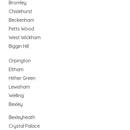
Bromley
Chislehurst
Beckenham
Petts Wood
West Wickham
Biggin Hill
Orpington
Eltham
Hither Green
Lewisham
Welling
Bexley
Bexleyheath
Crystal Palace