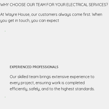
WHY CHOOSE OUR TEAM FOR YOUR ELECTRICAL SERVICES?
At Wayre House, our customers always come first. When
you get in touch, you can expect
EXPERIENCED PROFESSIONALS
Our skilled team brings extensive experience to
every project, ensuring work is completed
efficiently, safely, and to the highest standards.