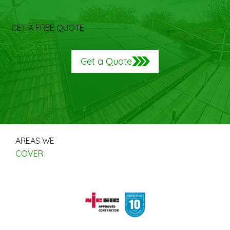
GET A FREE QUOTE
Get a Quote
AREAS WE
COVER