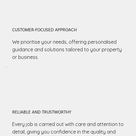
CUSTOMER-FOCUSED APPROACH
We prioritise your needs, offering personalised
guidance and solutions tailored to your property
or business.
RELIABLE AND TRUSTWORTHY
Every job is carried out with care and attention to
detail, giving you confidence in the quality and