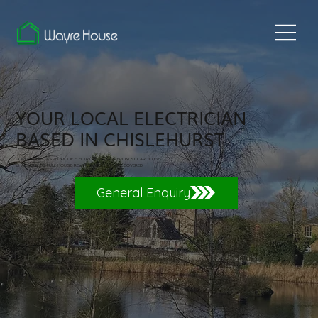
YOUR LOCAL ELECTRICIAN
BASED IN CHISLEHURST
COVERING ALL ASPECTS OF ELECTRICAL WORKS FROM SOLAR TO EV
CHARGERS TO FULL HOUSE REWIRES. WE HAVE YOU COVERED.
General Enquiry