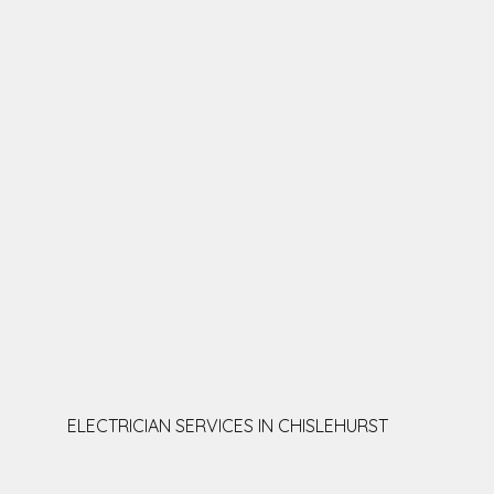
ELECTRICIAN SERVICES IN CHISLEHURST