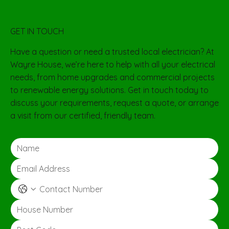
GET IN TOUCH
Have a question or need a trusted local electrician? At
Wayre House, we’re here to help with all your electrical
needs, from home upgrades and commercial projects
to renewable energy solutions. Get in touch today to
discuss your requirements, request a quote, or arrange
a visit from our certified, friendly team.