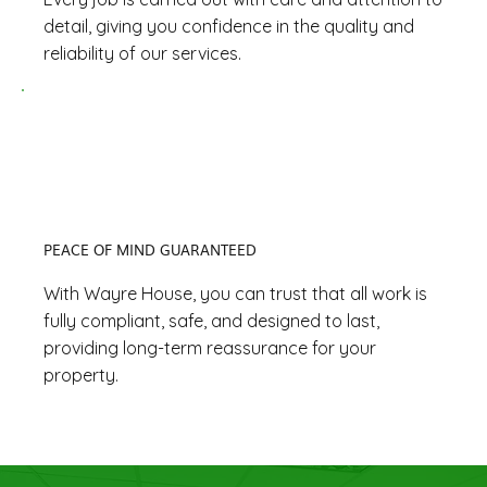
detail, giving you confidence in the quality and
reliability of our services.
PEACE OF MIND GUARANTEED
With Wayre House, you can trust that all work is
fully compliant, safe, and designed to last,
providing long-term reassurance for your
property.