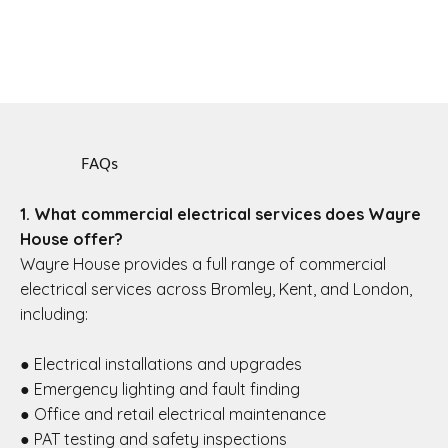
FAQs
1. What commercial electrical services does Wayre
House offer?
Wayre House provides a full range of commercial
electrical services across Bromley, Kent, and London,
including:
● Electrical installations and upgrades
● Emergency lighting and fault finding
● Office and retail electrical maintenance
● PAT testing and safety inspections