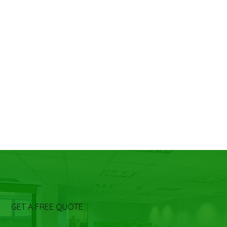
GET A FREE QUOTE