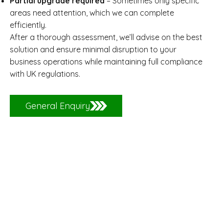
Partial upgrade required
– Sometimes only specific
areas need attention, which we can complete
efficiently.
After a thorough assessment, we’ll advise on the best
solution and ensure minimal disruption to your
business operations while maintaining full compliance
with UK regulations.
General Enquiry