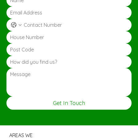
Get In Touch
AREAS WE