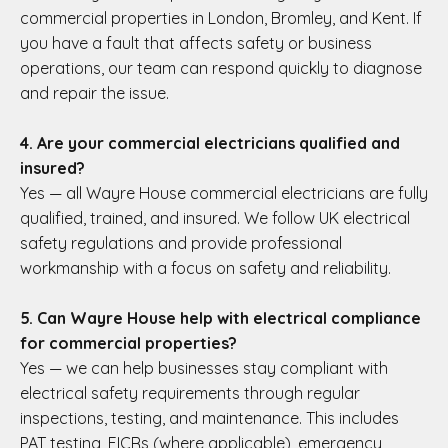
commercial properties in London, Bromley, and Kent. If
you have a fault that affects safety or business
operations, our team can respond quickly to diagnose
and repair the issue.
4. Are your commercial electricians qualified and
insured?
Yes — all Wayre House commercial electricians are fully
qualified, trained, and insured. We follow UK electrical
safety regulations and provide professional
workmanship with a focus on safety and reliability.
5. Can Wayre House help with electrical compliance
for commercial properties?
Yes — we can help businesses stay compliant with
electrical safety requirements through regular
inspections, testing, and maintenance. This includes
PAT testing, EICRs (where applicable), emergency