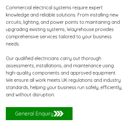
Commercial electrical systems require expert
knowledge and reliable solutions. From installing new
circuits, lighting, and power points to maintaining and
upgrading existing systems, Wayrehouse provides
comprehensive services tailored to your business
needs.
Our qualified electricians carry out thorough
assessments, installations, and maintenance using
high-quality components and approved equipment.
We ensure all work meets UK regulations and industry
standards, helping your business run safely, efficiently,
and without disruption.
General Enquiry