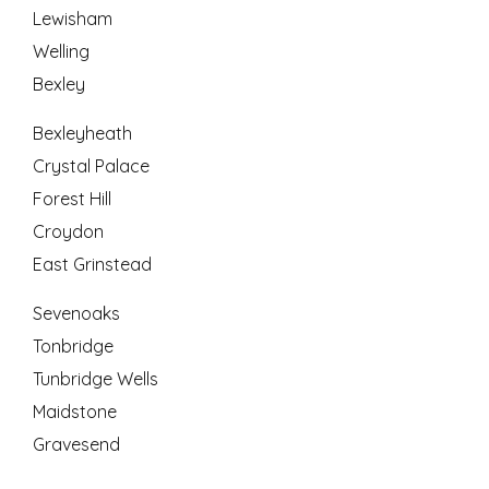
Lewisham
Welling
Bexley
Bexleyheath
Crystal Palace
Forest Hill
Croydon
East Grinstead
Sevenoaks
Tonbridge
Tunbridge Wells
Maidstone
Gravesend