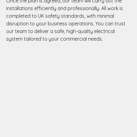
Once the plan is agreed, our team will carry out the
installations efficiently and professionally. All work is
completed to UK safety standards, with minimal
disruption to your business operations. You can trust
our team to deliver a safe, high-quality electrical
system tailored to your commercial needs.