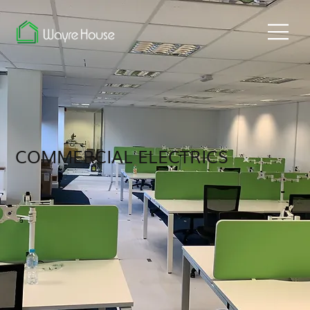
COMMERCIAL ELECTRICS