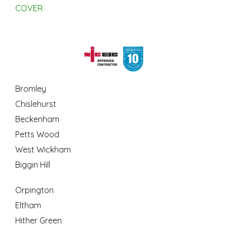
COVER
Bromley
Chislehurst
Beckenham
Petts Wood
West Wickham
Biggin Hill
Orpington
Eltham
Hither Green