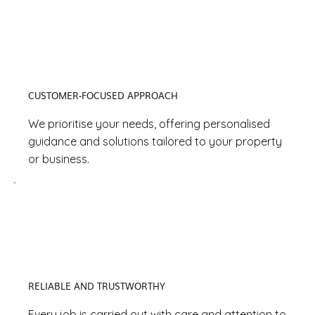
CUSTOMER-FOCUSED APPROACH
We prioritise your needs, offering personalised
guidance and solutions tailored to your property
or business.
RELIABLE AND TRUSTWORTHY
Every job is carried out with care and attention to