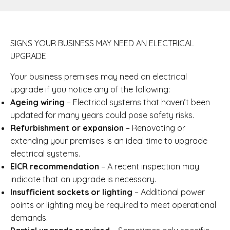
SIGNS YOUR BUSINESS MAY NEED AN ELECTRICAL
UPGRADE
Your business premises may need an electrical
upgrade if you notice any of the following:
Ageing wiring
– Electrical systems that haven’t been
updated for many years could pose safety risks.
Refurbishment or expansion
– Renovating or
extending your premises is an ideal time to upgrade
electrical systems.
EICR recommendation
– A recent inspection may
indicate that an upgrade is necessary.
Insufficient sockets or lighting
– Additional power
points or lighting may be required to meet operational
demands.