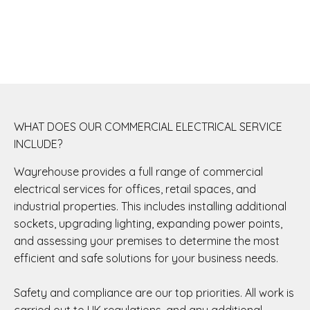
WHAT DOES OUR COMMERCIAL ELECTRICAL SERVICE
INCLUDE?
Wayrehouse provides a full range of commercial
electrical services for offices, retail spaces, and
industrial properties. This includes installing additional
sockets, upgrading lighting, expanding power points,
and assessing your premises to determine the most
efficient and safe solutions for your business needs.
Safety and compliance are our top priorities. All work is