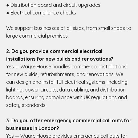
● Distribution board and circuit upgrades
● Electrical compliance checks
We support businesses of all sizes, from small shops to
large commercial premises.
2. Do you provide commercial electrical
installations for new builds and renovations?
Yes — Wayre House handles commercial installations
for new builds, refurbishments, and renovations. We
can design and install full electrical systems, including
lighting, power circuits, data cabling, and distribution
boards, ensuring compliance with UK regulations and
safety standards.
3. Do you offer emergency commercial call outs for
businesses in London?
Yes — Wayre House provides emergency call outs for