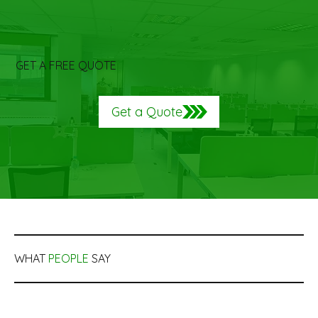
GET A FREE QUOTE
Get a Quote
WHAT
PEOPLE
SAY