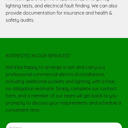
lighting tests, and electrical fault finding. We can also
provide documentation for insurance and health &
safety audits.
INTERESTED IN OUR SERVICES?
We’d be happy to arrange a visit and carry out
professional commercial electrical installations,
including additional sockets and lighting, with a free,
no-obligation estimate. Simply complete our contact
form, and a member of our team will get back to you
promptly to discuss your requirements and schedule a
convenient time.