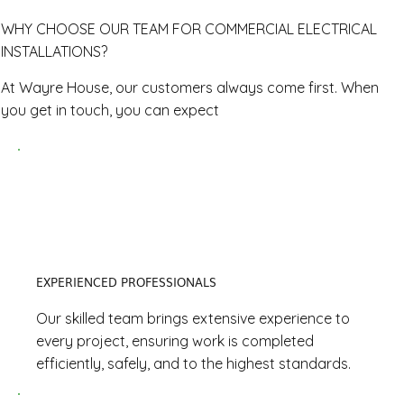
WHY CHOOSE OUR TEAM FOR COMMERCIAL ELECTRICAL
INSTALLATIONS?
At Wayre House, our customers always come first. When
you get in touch, you can expect
EXPERIENCED PROFESSIONALS
Our skilled team brings extensive experience to
every project, ensuring work is completed
efficiently, safely, and to the highest standards.