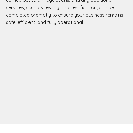
carried out to UK regulations, and any additional
services, such as testing and certification, can be
completed promptly to ensure your business remains
safe, efficient, and fully operational.