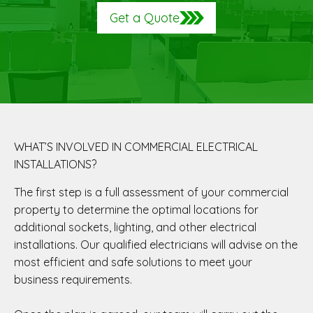
Get a Quote
WHAT’S INVOLVED IN COMMERCIAL ELECTRICAL
INSTALLATIONS?
The first step is a full assessment of your commercial
property to determine the optimal locations for
additional sockets, lighting, and other electrical
installations. Our qualified electricians will advise on the
most efficient and safe solutions to meet your
business requirements.