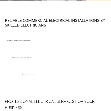
RELIABLE COMMERCIAL ELECTRICAL INSTALLATIONS BY
SKILLED ELECTRICIANS
Certified and experienced team
Knowledge you can rely on
Guaranteed service
PROFESSIONAL ELECTRICAL SERVICES FOR YOUR
BUSINESS