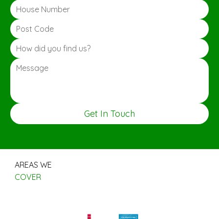
Get In Touch
AREAS WE
COVER