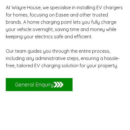
At Wayre House, we specialise in installing EV chargers
for homes, focusing on Easee and other trusted
brands. A home charging point lets you fully charge
your vehicle overnight, saving time and money while
keeping your electrics safe and efficient.
Our team guides you through the entire process,
including any administrative steps, ensuring a hassle-
free, tailored EV charging solution for your property.
General Enquiry