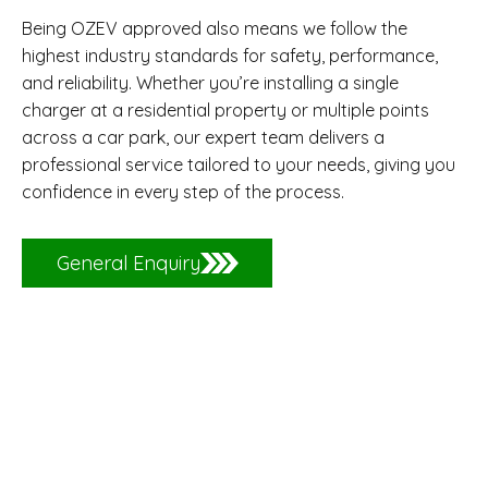
Being OZEV approved also means we follow the
highest industry standards for safety, performance,
and reliability. Whether you’re installing a single
charger at a residential property or multiple points
across a car park, our expert team delivers a
professional service tailored to your needs, giving you
confidence in every step of the process.
General Enquiry