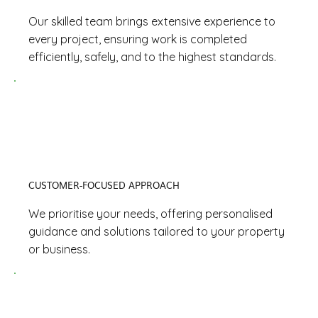
Our skilled team brings extensive experience to
every project, ensuring work is completed
efficiently, safely, and to the highest standards.
CUSTOMER-FOCUSED APPROACH
We prioritise your needs, offering personalised
guidance and solutions tailored to your property
or business.