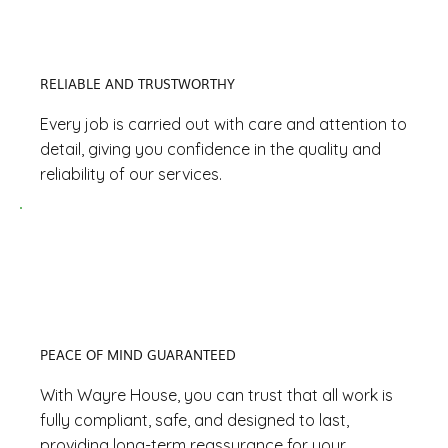
RELIABLE AND TRUSTWORTHY
Every job is carried out with care and attention to
detail, giving you confidence in the quality and
reliability of our services.
PEACE OF MIND GUARANTEED
With Wayre House, you can trust that all work is
fully compliant, safe, and designed to last,
providing long-term reassurance for your