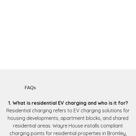
FAQs
1. What is residential EV charging and who is it for?
Residential charging refers to EV charging solutions for
housing developments, apartment blocks, and shared
residential areas. Wayre House installs compliant
charging points for residential properties in Bromley,