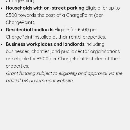
ChargePoint).
Households with on-street parking
Eligible for up to
£500 towards the cost of a ChargePoint (per
ChargePoint).
Residential landlords
Eligible for £500 per
ChargePoint installed at their rental properties.
Business workplaces and landlords
Including
businesses, charities, and public sector organisations
are eligible for £500 per ChargePoint installed at their
properties.
Grant funding subject to eligibility and approval via the
official UK government website.