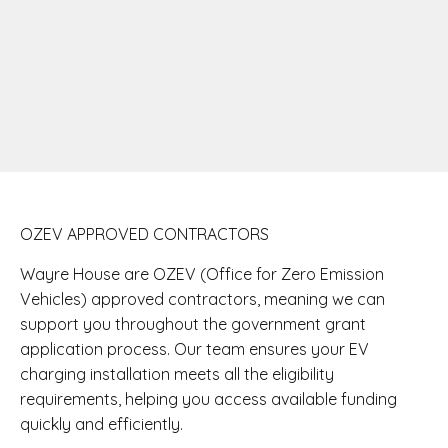
OZEV APPROVED CONTRACTORS
Wayre House are OZEV (Office for Zero Emission
Vehicles) approved contractors, meaning we can
support you throughout the government grant
application process. Our team ensures your EV
charging installation meets all the eligibility
requirements, helping you access available funding
quickly and efficiently.