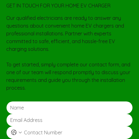
GET IN TOUCH FOR YOUR HOME EV CHARGER
Our qualified electricians are ready to answer any
questions about convenient home EV chargers and
professional installations. Partner with experts
committed to safe, efficient, and hassle-free EV
charging solutions.
To get started, simply complete our contact form, and
one of our team will respond promptly to discuss your
requirements and guide you through the installation
process.