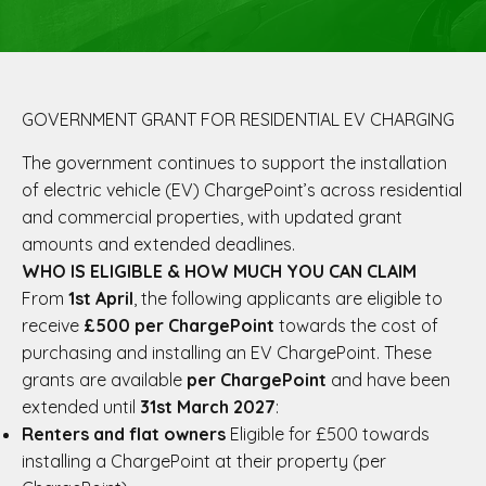
GOVERNMENT GRANT FOR RESIDENTIAL EV CHARGING
The government continues to support the installation
of electric vehicle (EV) ChargePoint’s across residential
and commercial properties, with updated grant
amounts and extended deadlines.
WHO IS ELIGIBLE & HOW MUCH YOU CAN CLAIM
From
1st April
, the following applicants are eligible to
receive
£500 per ChargePoint
towards the cost of
purchasing and installing an EV ChargePoint. These
grants are available
per ChargePoint
and have been
extended until
31st March 2027
:
Renters and flat owners
Eligible for £500 towards
installing a ChargePoint at their property (per