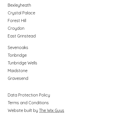
Bexleyheath
Crystal Palace
Forest Hill
Croydon
East Grinstead
Sevenoaks
Tonbridge
Tunbridge Wells
Maidstone
Gravesend
Data Protection Policy
Terms and Conditions
Website built by
The Wix Guys