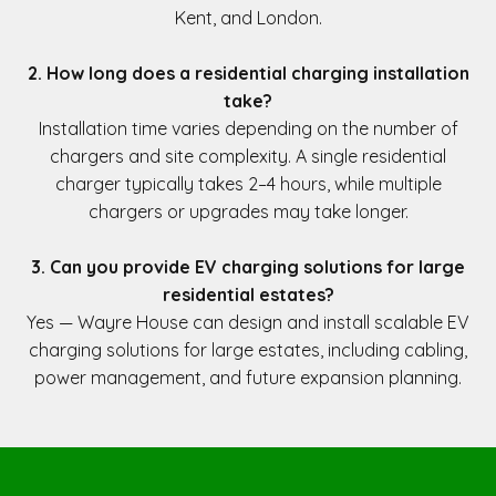
Kent, and London.
2. How long does a residential charging installation
take?
Installation time varies depending on the number of
chargers and site complexity. A single residential
charger typically takes 2–4 hours, while multiple
chargers or upgrades may take longer.
3. Can you provide EV charging solutions for large
residential estates?
Yes — Wayre House can design and install scalable EV
charging solutions for large estates, including cabling,
power management, and future expansion planning.