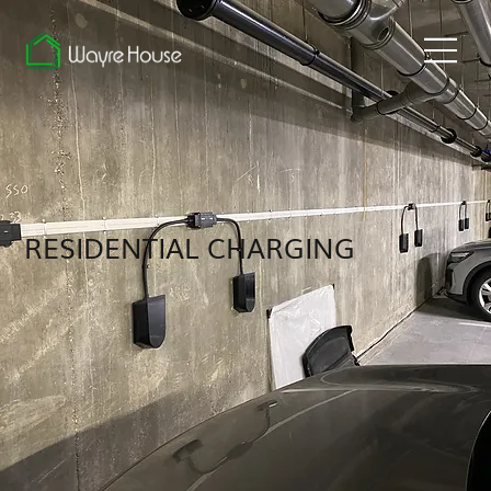
RESIDENTIAL CHARGING