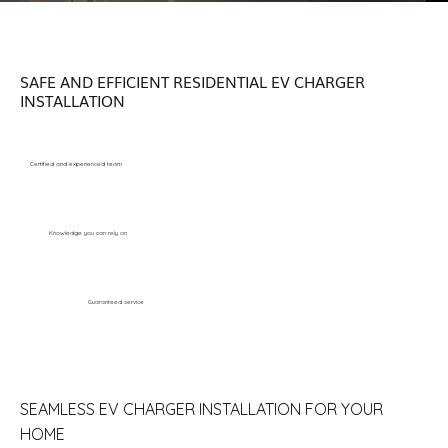
SAFE AND EFFICIENT RESIDENTIAL EV CHARGER
INSTALLATION
Certified and experienced team
Knowledge you can rely on
Guaranteed service
SEAMLESS EV CHARGER INSTALLATION FOR YOUR
HOME