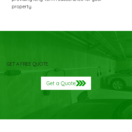
property.
GET A FREE QUOTE
Get a Quote