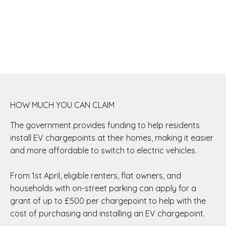
HOW MUCH YOU CAN CLAIM
The government provides funding to help residents
install EV chargepoints at their homes, making it easier
and more affordable to switch to electric vehicles.
From 1st April, eligible renters, flat owners, and
households with on-street parking can apply for a
grant of up to £500 per chargepoint to help with the
cost of purchasing and installing an EV chargepoint.