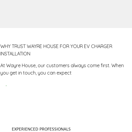
WHY TRUST WAYRE HOUSE FOR YOUR EV CHARGER
INSTALLATION
At Wayre House, our customers always come first. When
you get in touch, you can expect
EXPERIENCED PROFESSIONALS