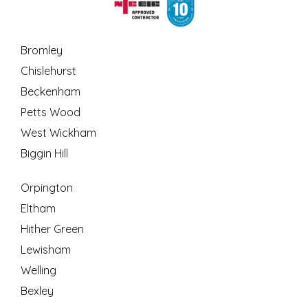
Bromley
Chislehurst
Beckenham
Petts Wood
West Wickham
Biggin Hill
Orpington
Eltham
Hither Green
Lewisham
Welling
Bexley