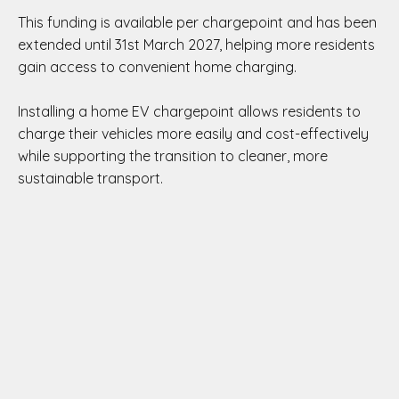
This funding is available per chargepoint and has been
extended until 31st March 2027, helping more residents
gain access to convenient home charging.
Installing a home EV chargepoint allows residents to
charge their vehicles more easily and cost-effectively
while supporting the transition to cleaner, more
sustainable transport.