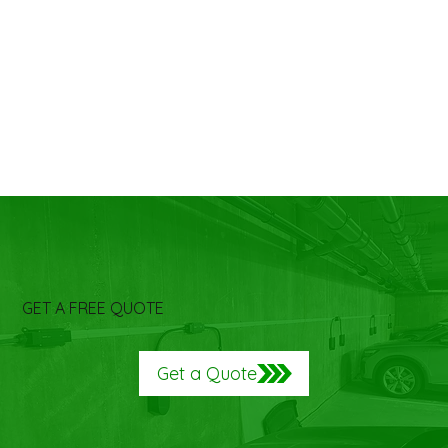
GET A FREE QUOTE
Get a Quote