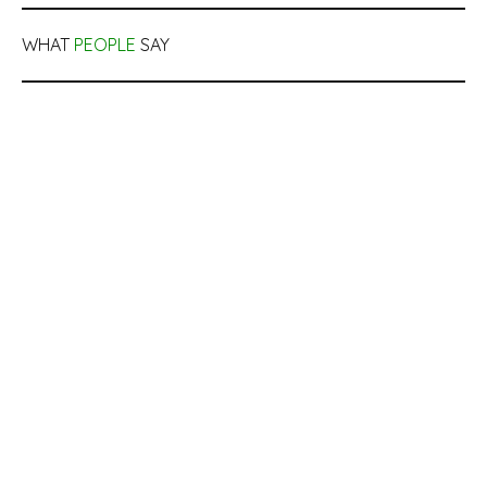
WHAT
PEOPLE
SAY