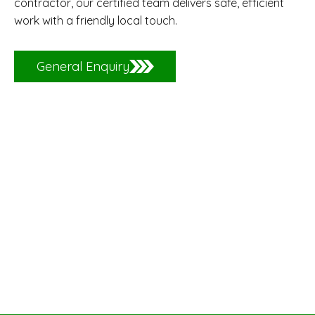
contractor, our certified team delivers safe, efficient
work with a friendly local touch.
General Enquiry