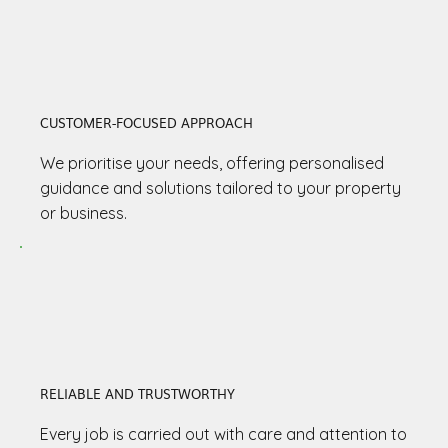
CUSTOMER-FOCUSED APPROACH
We prioritise your needs, offering personalised
guidance and solutions tailored to your property
or business.
RELIABLE AND TRUSTWORTHY
Every job is carried out with care and attention to