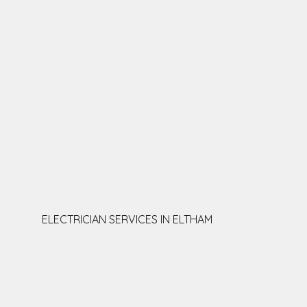
ELECTRICIAN SERVICES IN ELTHAM