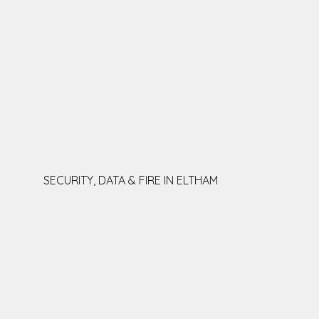
SECURITY, DATA & FIRE IN ELTHAM