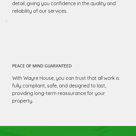
detail, giving you confidence in the quality and
reliability of our services.
PEACE OF MIND GUARANTEED
With Wayre House, you can trust that all work is
fully compliant, safe, and designed to last,
providing long-term reassurance for your
property.