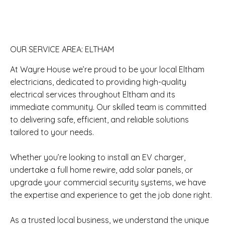
OUR SERVICE AREA: ELTHAM
At Wayre House we’re proud to be your local Eltham
electricians, dedicated to providing high-quality
electrical services throughout Eltham and its
immediate community. Our skilled team is committed
to delivering safe, efficient, and reliable solutions
tailored to your needs.
Whether you’re looking to install an EV charger,
undertake a full home rewire, add solar panels, or
upgrade your commercial security systems, we have
the expertise and experience to get the job done right.
As a trusted local business, we understand the unique