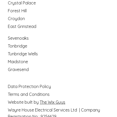
Crystal Palace
Forest Hill
Croydon
East Grinstead
Sevenoaks
Tonbridge
Tunbridge Wells
Maidstone
Gravesend
Data Protection Policy
Terms and Conditions
Website built by
The Wix Guys
Wayre House Electrical Services Ltd | Company
Registration No.: 9256629