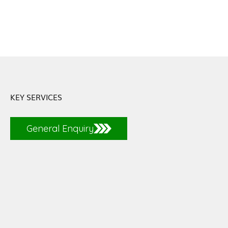
KEY SERVICES
General Enquiry