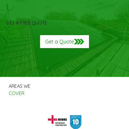
GET A FREE QUOTE
Get a Quote
AREAS WE
COVER