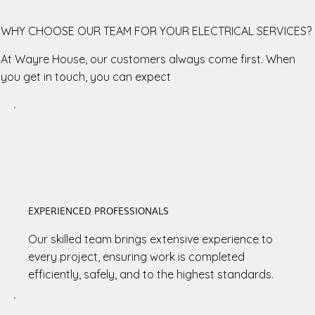
WHY CHOOSE OUR TEAM FOR YOUR ELECTRICAL SERVICES?
At Wayre House, our customers always come first. When
you get in touch, you can expect
EXPERIENCED PROFESSIONALS
Our skilled team brings extensive experience to
every project, ensuring work is completed
efficiently, safely, and to the highest standards.