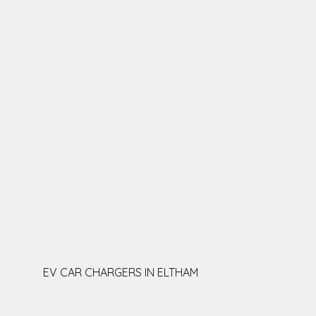
EV CAR CHARGERS IN ELTHAM