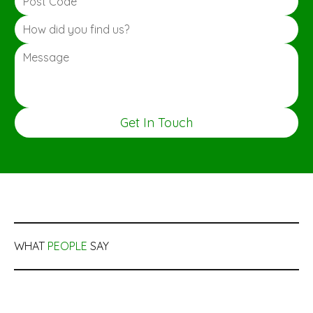
Get In Touch
WHAT
PEOPLE
SAY