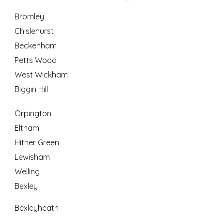
Bromley
Chislehurst
Beckenham
Petts Wood
West Wickham
Biggin Hill
Orpington
Eltham
Hither Green
Lewisham
Welling
Bexley
Bexleyheath