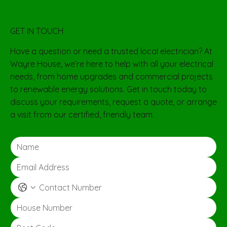
GET IN TOUCH
Have a question or need a trusted local electrician? At
Wayre House, we’re here to help with all your electrical
needs, from home upgrades and commercial projects
to renewable energy solutions. Get in touch today to
discuss your requirements, request a quote, or arrange
a visit from our certified, friendly team.