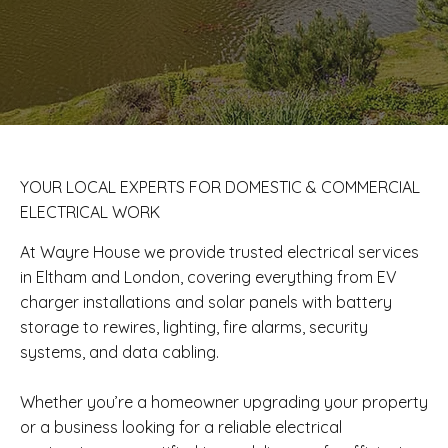
​YOUR LOCAL EXPERTS FOR DOMESTIC & COMMERCIAL
ELECTRICAL WORK
At Wayre House we provide trusted electrical services
in Eltham and London, covering everything from EV
charger installations and solar panels with battery
storage to rewires, lighting, fire alarms, security
systems, and data cabling.
Whether you’re a homeowner upgrading your property
or a business looking for a reliable electrical