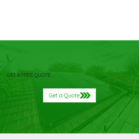
GET A FREE QUOTE
Get a Quote