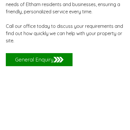
needs of Eltham residents and businesses, ensuring a
friendly, personalized service every time.
Call our office today to discuss your requirements and
find out how quickly we can help with your property or
site.
General Enquiry