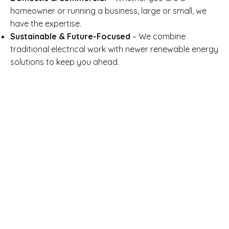
homeowner or running a business, large or small, we
have the expertise.
Sustainable & Future-Focused
– We combine
traditional electrical work with newer renewable energy
solutions to keep you ahead.