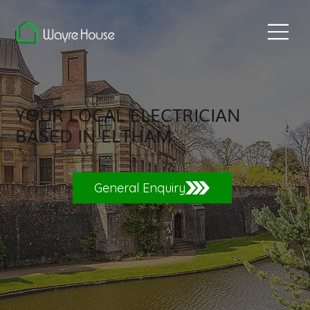
YOUR LOCAL ELECTRICIAN
BASED IN ELTHAM
COVERING ALL ASPECTS OF ELECTRICAL WORKS FROM SOLAR TO EV
CHARGERS TO FULL HOUSE REWIRES. WE HAVE YOU COVERED.
General Enquiry