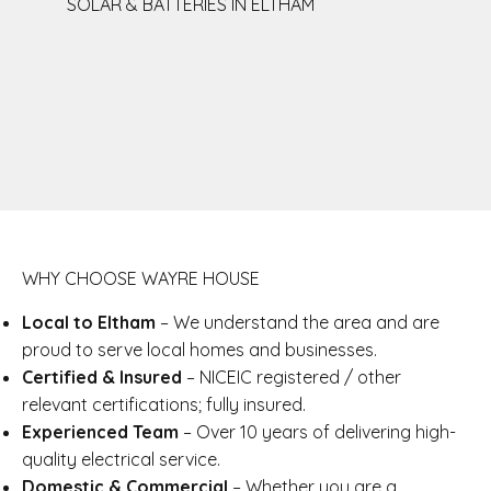
SOLAR & BATTERIES IN ELTHAM
WHY CHOOSE WAYRE HOUSE
Local to Eltham
– We understand the area and are
proud to serve local homes and businesses.
Certified & Insured
– NICEIC registered / other
relevant certifications; fully insured.
Experienced Team
– Over 10 years of delivering high-
quality electrical service.
Domestic & Commercial
– Whether you are a