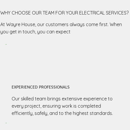
WHY CHOOSE OUR TEAM FOR YOUR ELECTRICAL SERVICES?
At Wayre House, our customers always come first. When
you get in touch, you can expect
EXPERIENCED PROFESSIONALS
Our skilled team brings extensive experience to
every project, ensuring work is completed
efficiently, safely, and to the highest standards.