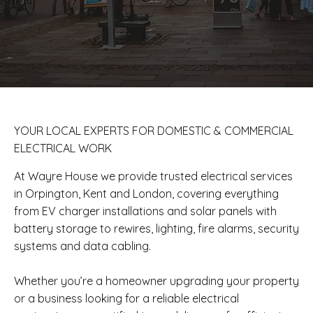
​YOUR LOCAL EXPERTS FOR DOMESTIC & COMMERCIAL
ELECTRICAL WORK
At Wayre House we provide trusted electrical services
in Orpington, Kent and London, covering everything
from EV charger installations and solar panels with
battery storage to rewires, lighting, fire alarms, security
systems and data cabling.
Whether you’re a homeowner upgrading your property
or a business looking for a reliable electrical