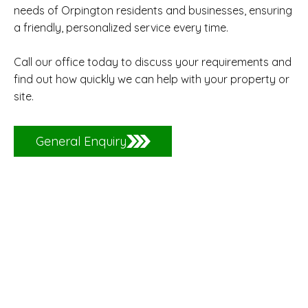
needs of Orpington residents and businesses, ensuring
a friendly, personalized service every time.
Call our office today to discuss your requirements and
find out how quickly we can help with your property or
site.
General Enquiry