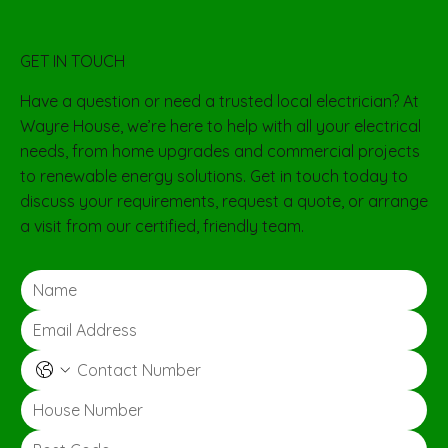
GET IN TOUCH
Have a question or need a trusted local electrician? At
Wayre House, we’re here to help with all your electrical
needs, from home upgrades and commercial projects
to renewable energy solutions. Get in touch today to
discuss your requirements, request a quote, or arrange
a visit from our certified, friendly team.