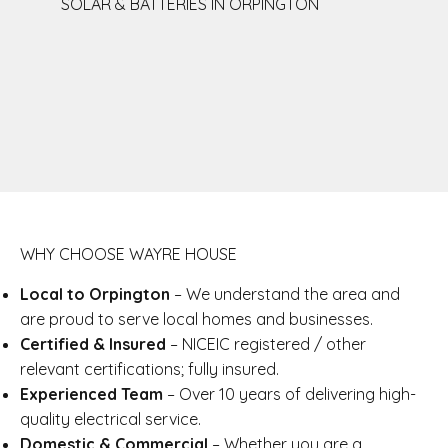
SOLAR & BATTERIES IN ORPINGTON
WHY CHOOSE WAYRE HOUSE
Local to Orpington
– We understand the area and
are proud to serve local homes and businesses.
Certified & Insured
– NICEIC registered / other
relevant certifications; fully insured.
Experienced Team
– Over 10 years of delivering high-
quality electrical service.
Domestic & Commercial
– Whether you are a