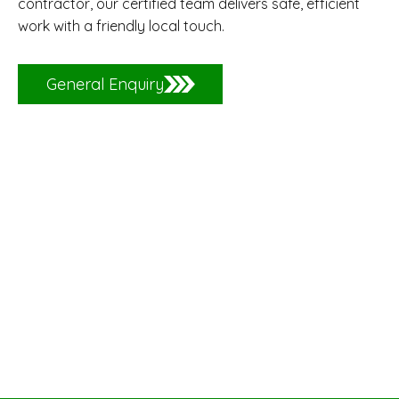
contractor, our certified team delivers safe, efficient
work with a friendly local touch.
General Enquiry