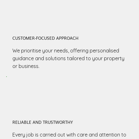
CUSTOMER-FOCUSED APPROACH
We prioritise your needs, offering personalised
guidance and solutions tailored to your property
or business.
RELIABLE AND TRUSTWORTHY
Every job is carried out with care and attention to