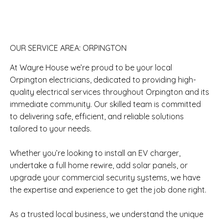
OUR SERVICE AREA: ORPINGTON
At Wayre House we’re proud to be your local
Orpington electricians, dedicated to providing high-
quality electrical services throughout Orpington and its
immediate community. Our skilled team is committed
to delivering safe, efficient, and reliable solutions
tailored to your needs.
Whether you’re looking to install an EV charger,
undertake a full home rewire, add solar panels, or
upgrade your commercial security systems, we have
the expertise and experience to get the job done right.
As a trusted local business, we understand the unique