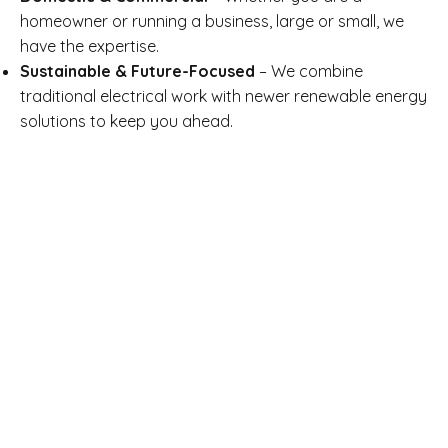
homeowner or running a business, large or small, we
have the expertise.
Sustainable & Future-Focused
– We combine
traditional electrical work with newer renewable energy
solutions to keep you ahead.