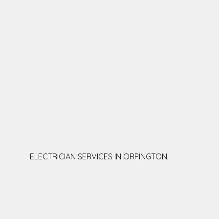
ELECTRICIAN SERVICES IN ORPINGTON