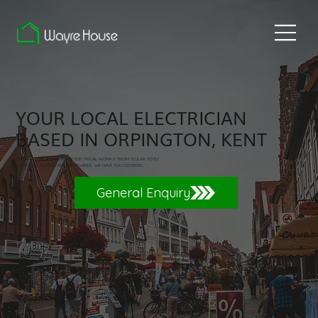
YOUR LOCAL ELECTRICIAN
BASED IN ORPINGTON, KENT
COVERING ALL ASPECTS OF ELECTRICAL WORKS FROM SOLAR TO EV
CHARGERS TO FULL HOUSE REWIRES. WE HAVE YOU COVERED.
General Enquiry