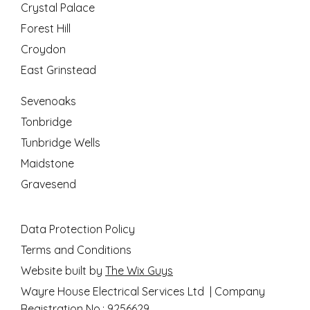
Crystal Palace
Forest Hill
Croydon
East Grinstead
Sevenoaks
Tonbridge
Tunbridge Wells
Maidstone
Gravesend
Data Protection Policy
Terms and Conditions
Website built by
The Wix Guys
Wayre House Electrical Services Ltd | Company
Registration No.: 9256629