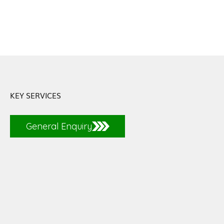
KEY SERVICES
General Enquiry