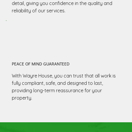
detail, giving you confidence in the quality and
reliability of our services.
PEACE OF MIND GUARANTEED
With Wayre House, you can trust that all work is
fully compliant, safe, and designed to last,
providing long-term reassurance for your
property.