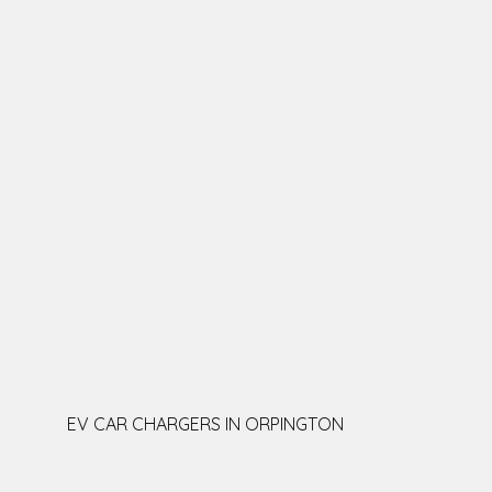
EV CAR CHARGERS IN ORPINGTON