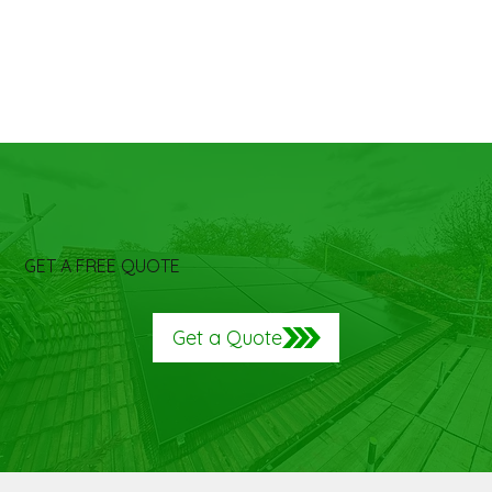
GET A FREE QUOTE
Get a Quote