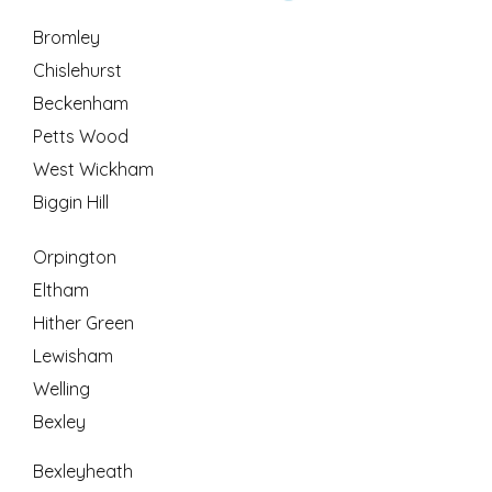
Bromley
Chislehurst
Beckenham
Petts Wood
West Wickham
Biggin Hill
Orpington
Eltham
Hither Green
Lewisham
Welling
Bexley
Bexleyheath