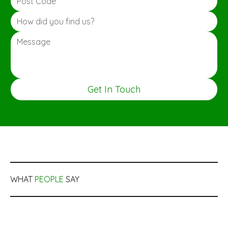
Get In Touch
WHAT
PEOPLE
SAY