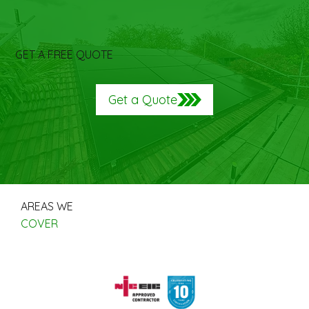
GET A FREE QUOTE
Get a Quote
AREAS WE
COVER