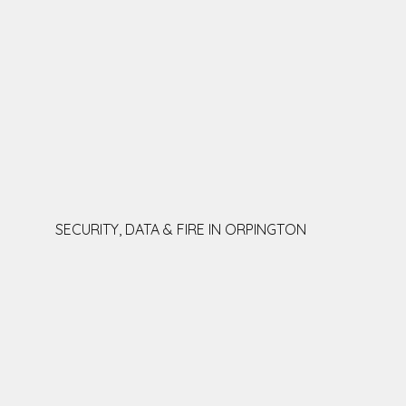
SECURITY, DATA & FIRE IN ORPINGTON